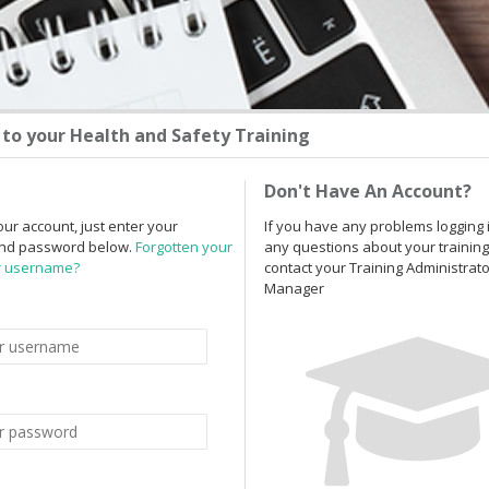
to your Health and Safety Training
Don't Have An Account?
our account, just enter your
If you have any problems logging 
nd password below.
Forgotten your
any questions about your training
r username?
contact your Training Administrat
Manager