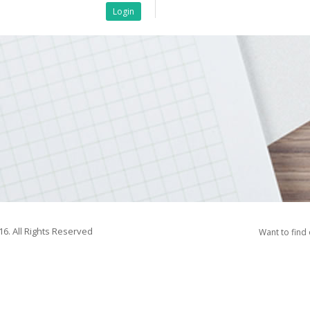
Login
16. All Rights Reserved
Want to find