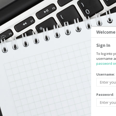
Welcome 
Sign In
To log into y
username a
password o
Username:
Password: