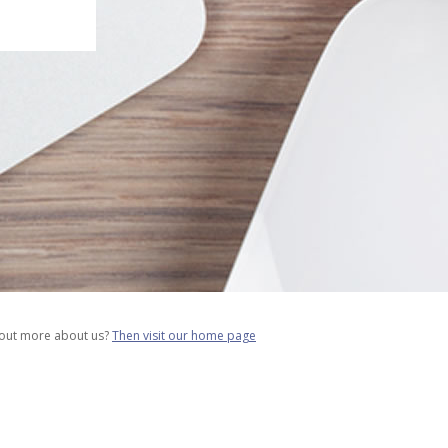
 out more about us?
Then visit our home page