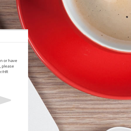
in or have
, please
or/HR