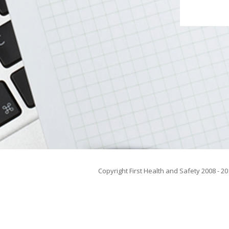
Copyright First Health and Safety 2008 - 20